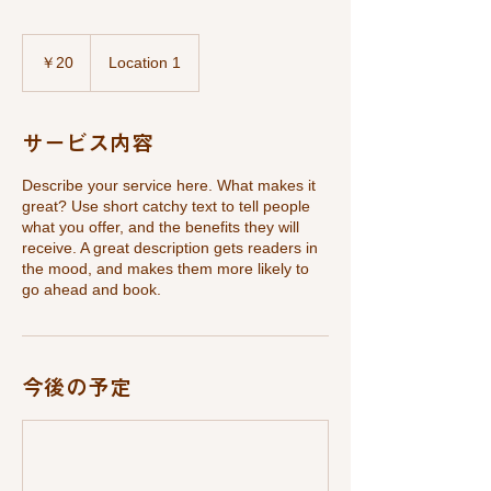
20
円
￥20
Location 1
サービス内容
Describe your service here. What makes it
great? Use short catchy text to tell people
what you offer, and the benefits they will
receive. A great description gets readers in
the mood, and makes them more likely to
go ahead and book.
今後の予定