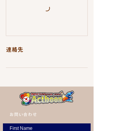
連絡先
​お問い合わせ
First Name