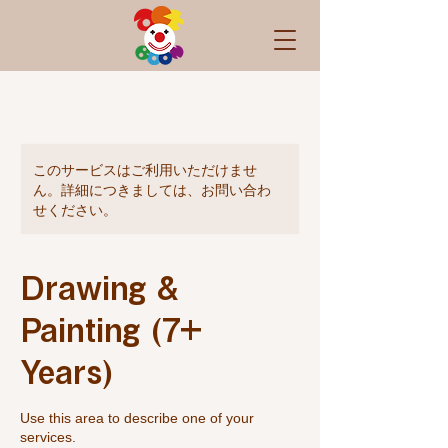
このサービスはご利用いただけませ
ん。詳細につきましては、お問い合わ
せください。
Drawing &
Painting (7+
Years)
Use this area to describe one of your
services.