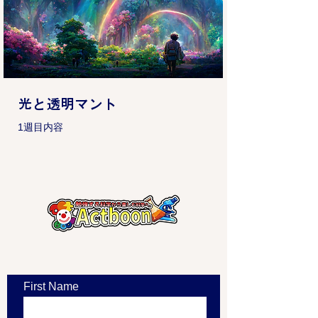
光と透明マント
1週目内容
​お問い合わせ
First Name