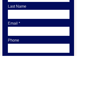
Last Name
Email
Phone
Leave us a message...
Submit