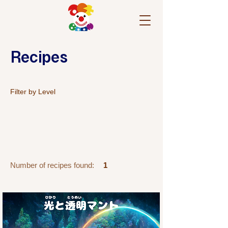
Recipes
Filter by Level
Number of recipes found:
1