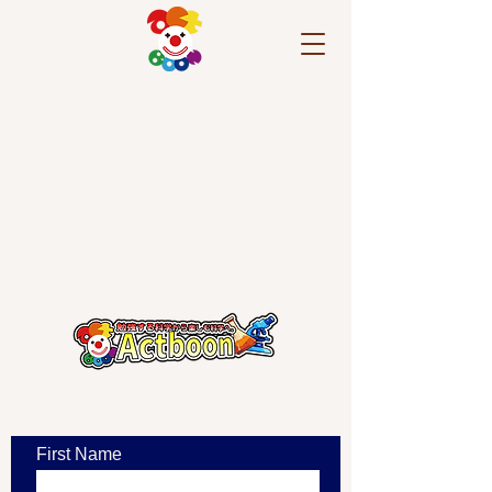
​お問い合わせ
First Name