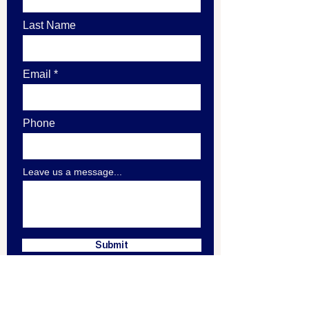
Last Name
Email
Phone
Leave us a message...
Submit