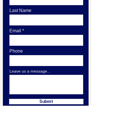
Last Name
Email
Phone
Leave us a message...
Submit