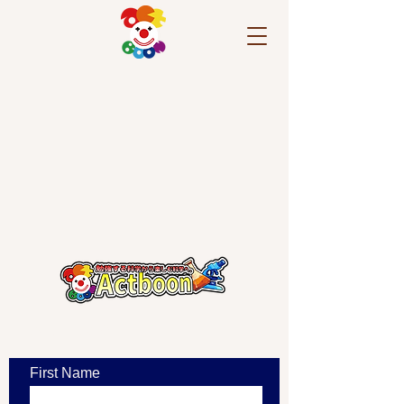
​お問い合わせ
First Name