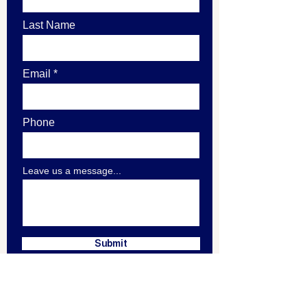
Last Name
Email
Phone
Leave us a message...
Submit