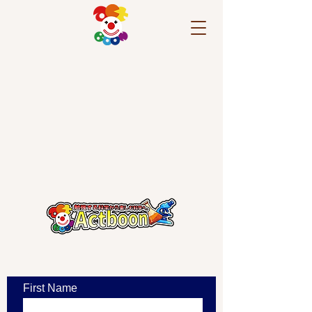
​お問い合わせ
First Name